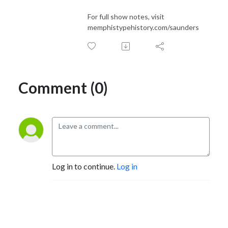
For full show notes, visit
memphistypehistory.com/saunders
Comment (0)
Log in to continue.
Log in