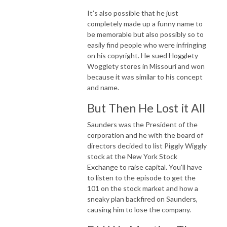
It’s also possible that he just
completely made up a funny name to
be memorable but also possibly so to
easily find people who were infringing
on his copyright. He sued Hogglety
Wogglety stores in Missouri and won
because it was similar to his concept
and name.
But Then He Lost it All
Saunders was the President of the
corporation and he with the board of
directors decided to list Piggly Wiggly
stock at the New York Stock
Exchange to raise capital. You'll have
to listen to the episode to get the
101 on the stock market and how a
sneaky plan backfired on Saunders,
causing him to lose the company.