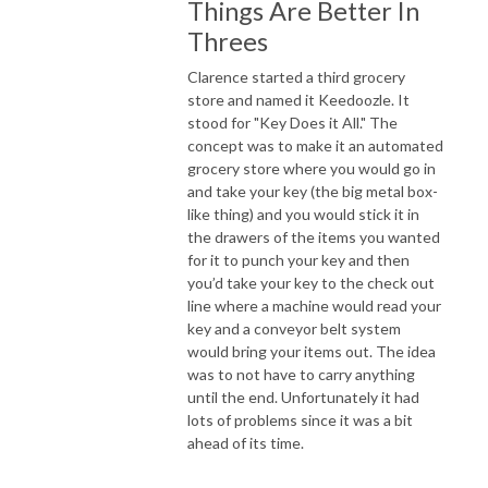
Things Are Better In
Threes
Clarence started a third grocery
store and named it Keedoozle. It
stood for "Key Does it All." The
concept was to make it an automated
grocery store where you would go in
and take your key (the big metal box-
like thing) and you would stick it in
the drawers of the items you wanted
for it to punch your key and then
you’d take your key to the check out
line where a machine would read your
key and a conveyor belt system
would bring your items out. The idea
was to not have to carry anything
until the end. Unfortunately it had
lots of problems since it was a bit
ahead of its time.