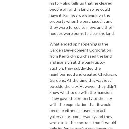
history also tells us that he cleared
people off of this land so he could
have it. Families were living on the
property when he purchased it and
they were forced to move and their
houses were burnt to clear the land.
What ended up happening is the
Garden Development Corporation
from Kentucky purchased the land
and mansion at the bankruptcy
auction, they subdivided the
neighborhood and created Chickasaw
Gardens. At the time this was just
outside the city. However, they didn’t
know what to do with the mansion.
They gave the property to the city
with the expectation that it would
become either a museum or art
gallery or art conservancy and they
wrote into the contract that it would
only be for caucasian race because