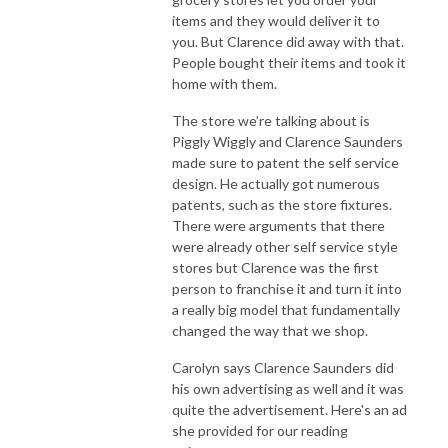
items and they would deliver it to
you. But Clarence did away with that.
People bought their items and took it
home with them.
The store we’re talking about is
Piggly Wiggly and Clarence Saunders
made sure to patent the self service
design. He actually got numerous
patents, such as the store fixtures.
There were arguments that there
were already other self service style
stores but Clarence was the first
person to franchise it and turn it into
a really big model that fundamentally
changed the way that we shop.
Carolyn says Clarence Saunders did
his own advertising as well and it was
quite the advertisement. Here's an ad
she provided for our reading