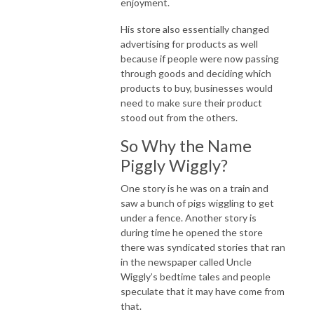
enjoyment.
His store also essentially changed
advertising for products as well
because if people were now passing
through goods and deciding which
products to buy, businesses would
need to make sure their product
stood out from the others.
So Why the Name
Piggly Wiggly?
One story is he was on a train and
saw a bunch of pigs wiggling to get
under a fence. Another story is
during time he opened the store
there was syndicated stories that ran
in the newspaper called Uncle
Wiggly’s bedtime tales and people
speculate that it may have come from
that.