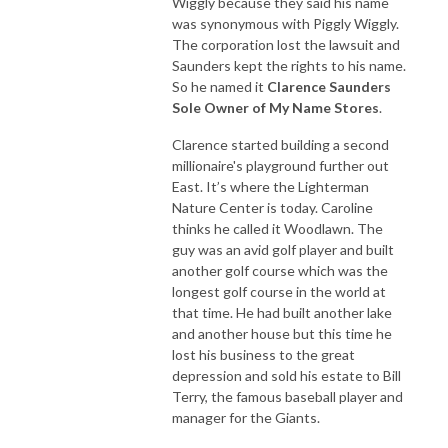
Wiggly because they said his name
was synonymous with Piggly Wiggly.
The corporation lost the lawsuit and
Saunders kept the rights to his name.
So he named it
Clarence Saunders
Sole Owner of My Name Stores
.
Clarence started building a second
millionaire's playground further out
East. It’s where the Lighterman
Nature Center is today. Caroline
thinks he called it Woodlawn. The
guy was an avid golf player and built
another golf course which was the
longest golf course in the world at
that time. He had built another lake
and another house but this time he
lost his business to the great
depression and sold his estate to Bill
Terry, the famous baseball player and
manager for the Giants.