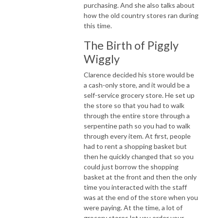
purchasing. And she also talks about
how the old country stores ran during
this time.
The Birth of Piggly
Wiggly
Clarence decided his store would be
a cash-only store, and it would be a
self-service grocery store. He set up
the store so that you had to walk
through the entire store through a
serpentine path so you had to walk
through every item. At first, people
had to rent a shopping basket but
then he quickly changed that so you
could just borrow the shopping
basket at the front and then the only
time you interacted with the staff
was at the end of the store when you
were paying. At the time, a lot of
grocery stores let you order your