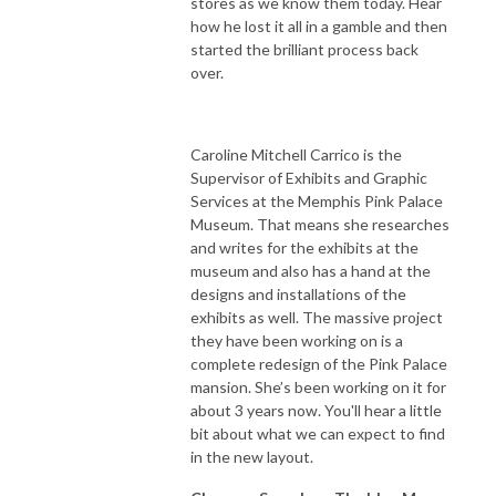
stores as we know them today. Hear
how he lost it all in a gamble and then
started the brilliant process back
over.
Caroline Mitchell Carrico is the
Supervisor of Exhibits and Graphic
Services at the Memphis Pink Palace
Museum. That means she researches
and writes for the exhibits at the
museum and also has a hand at the
designs and installations of the
exhibits as well. The massive project
they have been working on is a
complete redesign of the Pink Palace
mansion. She’s been working on it for
about 3 years now. You'll hear a little
bit about what we can expect to find
in the new layout.