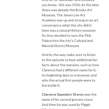
you know.. this was 1920. At the time
there was already the Brooks Art
Museum, The James Lee Art
Academy was up and strong as an art
conservancy, what the city didn’t
have was a natural History museum.
So they decided to turn the Pink
Palace into the city’s Cultural and
Natural History Museum.
And by the way, make sure to listen
to the episode to hear additional fun
facts about the mansion, such as how
Clarence had a different name for it,
its beginning days as a museum, and
who the actual first people were to
live inside it.
Clarence Saunders Stores
was the
name of his second grocery store.
And then he was sued by Piggly