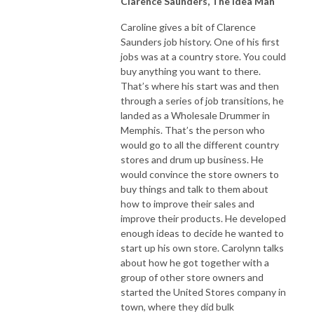
Clarence Saunders, The Idea Man
Caroline gives a bit of Clarence
Saunders job history. One of his first
jobs was at a country store. You could
buy anything you want to there.
That’s where his start was and then
through a series of job transitions, he
landed as a Wholesale Drummer in
Memphis. That’s the person who
would go to all the different country
stores and drum up business. He
would convince the store owners to
buy things and talk to them about
how to improve their sales and
improve their products. He developed
enough ideas to decide he wanted to
start up his own store. Carolynn talks
about how he got together with a
group of other store owners and
started the United Stores company in
town, where they did bulk