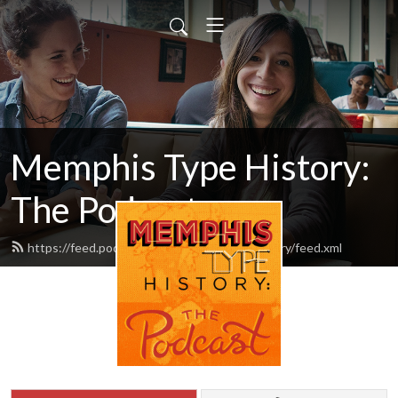
Memphis Type History:
The Podcast
https://feed.podbean.com/memphistypehistory/feed.xml