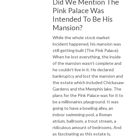
Did We Mention The
Pink Palace Was
Intended To Be His
Mansion?
While the whole stock market
incident happened, his mansion was
still getting built (The Pink Palace).
When he lost everything, the inside
of the mansion wasn’t complete and
he couldn’t live in it. He declared
bankruptcy and lost the mansion and
the estate which included Chickasaw
Gardens and the Memphis lake. The
plans for the Pink Palace was for it to
be a millionaires playground. It was
going to have a bowling alley, an
indoor swimming pool, a Roman
atrium, ballroom, a trout stream, a
ridiculous amount of bedrooms. And
as fascinating as this estate is,