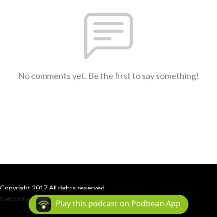
No comments yet. Be the first to say something!
Copyright 2017 All rights reserved.
Podcast Powered By
Podbean
Play this podcast on Podbean App