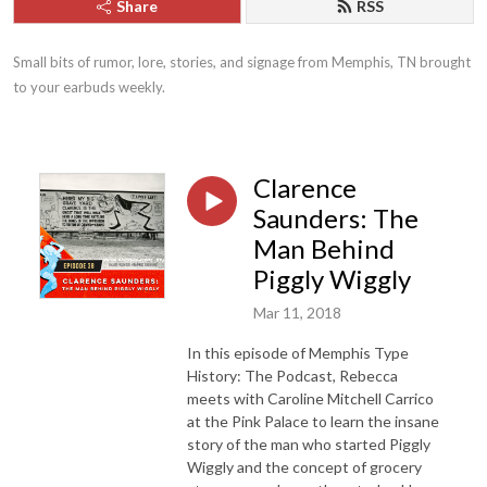
Share
RSS
Small bits of rumor, lore, stories, and signage from Memphis, TN brought 
to your earbuds weekly.
Clarence
Saunders: The
Man Behind
Piggly Wiggly
Mar 11, 2018
In this episode of Memphis Type
History: The Podcast, Rebecca
meets with Caroline Mitchell Carrico
at the Pink Palace to learn the insane
story of the man who started Piggly
Wiggly and the concept of grocery